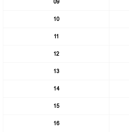
09
10
11
12
13
14
15
16