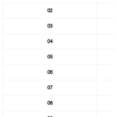
02
03
04
05
06
07
08