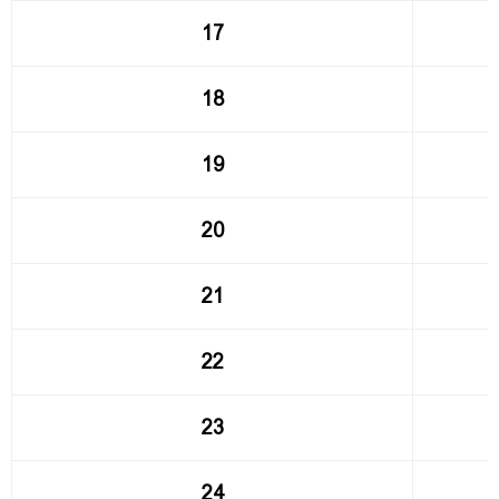
17
18
19
20
21
22
23
24