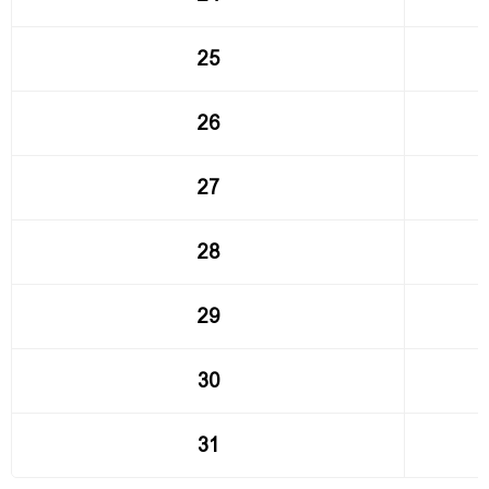
25
26
27
28
29
30
31