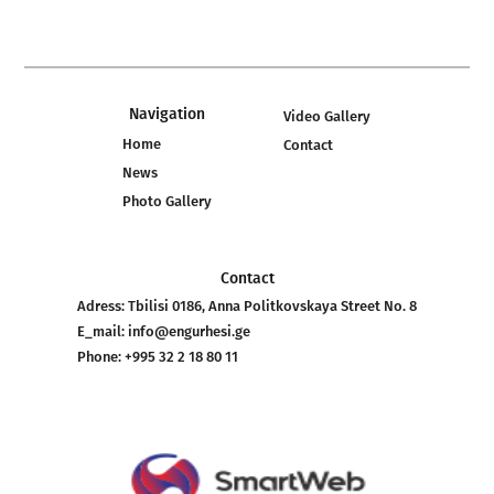
Navigation
Video Gallery
Home
Contact
News
Photo Gallery
Contact
Adress:
Tbilisi 0186, Anna Politkovskaya Street No. 8
E_mail:
info@engurhesi.ge
Phone:
+995 32 2 18 80 11