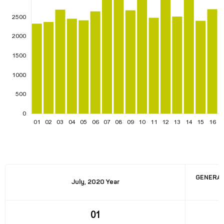
GENERAT
July, 2020 Year
01