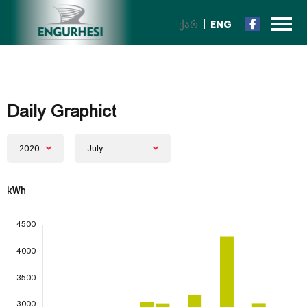
ᲥᲐᲠ
ENG
Daily Graphict
2020
July
kWh