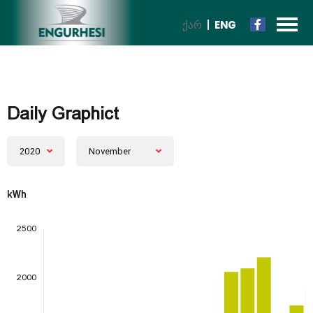
ᲥᲐᲠ
ENG
Daily Graphict
2020
November
kWh