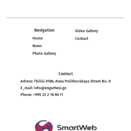
Navigation
Video Gallery
Home
Contact
News
Photo Gallery
Contact
Adress:
Tbilisi 0186, Anna Politkovskaya Street No. 8
E_mail:
info@engurhesi.ge
Phone:
+995 32 2 18 80 11