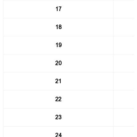
17
18
19
20
21
22
23
24