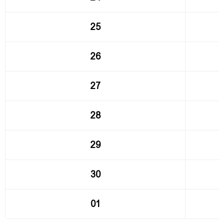
25
26
27
28
29
30
01