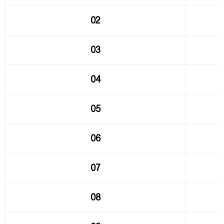
02
03
04
05
06
07
08