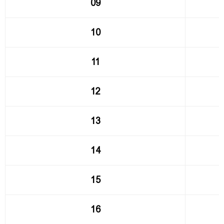
09
10
11
12
13
14
15
16