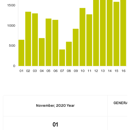
GENERAT
November, 2020 Year
01