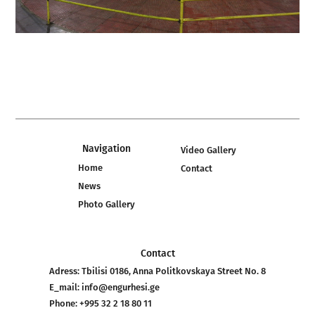
Navigation
Video Gallery
Home
Contact
News
Photo Gallery
Contact
Adress:
Tbilisi 0186, Anna Politkovskaya Street No. 8
E_mail:
info@engurhesi.ge
Phone:
+995 32 2 18 80 11