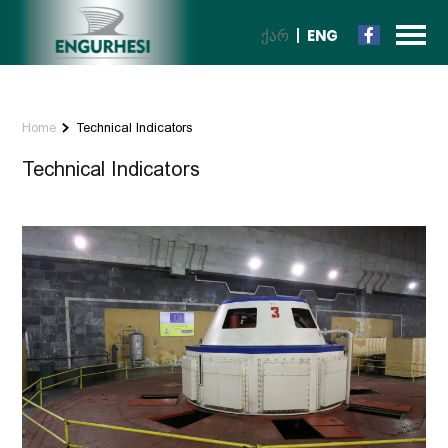
ᲥᲐᲠ
ENG
Home
Technical Indicators
Technical Indicators