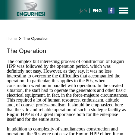
ᲥᲐᲠ
ENG
Home
The Operation
The Operation
The complex but interesting process of construction of Enguri
HPP was followed by the operation period, which was
definitely not easy. However, as they say, it was no less
interesting to overcome the difficulties that accompanied the
operation. In particular, this applies to the 80s, when
construction went on in parallel with operation. In the created
situation, the staff had to operate the generators and other basic
electrical equipment, in fact, in the force-majeure circumstances.
This required a lot of human resources, enthusiasm, attitude
and, of course, professionalism. It should be emphasized here
that the safe and reliable operation of such a strategic facility as
Enguri HPP is of a great importance both for the enterprise
itself and for the entire state.
In addition to complexity of simultaneous construction and
operation, the 90s were not easy for Enguri HPP either. It can