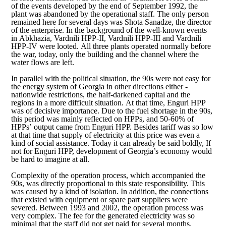
of the events developed by the end of September 1992, the
plant was abandoned by the operational staff. The only person
remained here for several days was Shota Sanadze, the director
of the enterprise. In the background of the well-known events
in Abkhazia, Vardnili HPP-II, Vardnili HPP-III and Vardnili
HPP-IV were looted. All three plants operated normally before
the war, today, only the building and the channel where the
water flows are left.
In parallel with the political situation, the 90s were not easy for
the energy system of Georgia in other directions either -
nationwide restrictions, the half-darkened capital and the
regions in a more difficult situation. At that time, Enguri HPP
was of decisive importance. Due to the fuel shortage in the 90s,
this period was mainly reflected on HPPs, and 50-60% of
HPPs’ output came from Enguri HPP. Besides tariff was so low
at that time that supply of electricity at this price was even a
kind of social assistance. Today it can already be said boldly, If
not for Enguri HPP, development of Georgia’s economy would
be hard to imagine at all.
Complexity of the operation process, which accompanied the
90s, was directly proportional to this state responsibility. This
was caused by a kind of isolation. In addition, the connections
that existed with equipment or spare part suppliers were
severed. Between 1993 and 2002, the operation process was
very complex. The fee for the generated electricity was so
minimal that the staff did not get paid for several months.