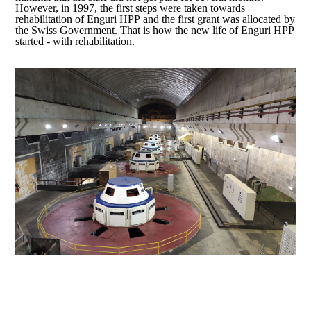
However, in 1997, the first steps were taken towards
rehabilitation of Enguri HPP and the first grant was allocated by
the Swiss Government. That is how the new life of Enguri HPP
started - with rehabilitation.