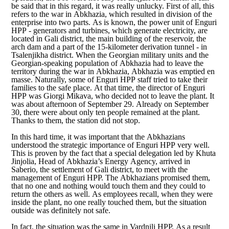
be said that in this regard, it was really unlucky. First of all, this
refers to the war in Abkhazia, which resulted in division of the
enterprise into two parts. As is known, the power unit of Enguri
HPP - generators and turbines, which generate electricity, are
located in Gali district, the main building of the reservoir, the
arch dam and a part of the 15-kilometer derivation tunnel - in
Tsalenjikha district. When the Georgian military units and the
Georgian-speaking population of Abkhazia had to leave the
territory during the war in Abkhazia, Abkhazia was emptied en
masse. Naturally, some of Enguri HPP staff tried to take their
families to the safe place. At that time, the director of Enguri
HPP was Giorgi Mikava, who decided not to leave the plant. It
was about afternoon of September 29. Already on September
30, there were about only ten people remained at the plant.
Thanks to them, the station did not stop.
In this hard time, it was important that the Abkhazians
understood the strategic importance of Enguri HPP very well.
This is proven by the fact that a special delegation led by Khuta
Jinjolia, Head of Abkhazia’s Energy Agency, arrived in
Saberio, the settlement of Gali district, to meet with the
management of Enguri HPP. The Abkhazians promised them,
that no one and nothing would touch them and they could to
return the others as well. As employees recall, when they were
inside the plant, no one really touched them, but the situation
outside was definitely not safe.
In fact, the situation was the same in Vardnili HPP. As a result