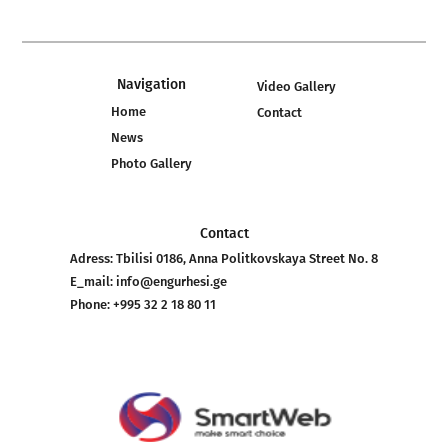
Navigation
Video Gallery
Home
Contact
News
Photo Gallery
Contact
Adress:
Tbilisi 0186, Anna Politkovskaya Street No. 8
E_mail:
info@engurhesi.ge
Phone:
+995 32 2 18 80 11