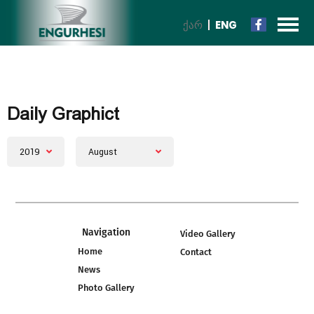
ᲥᲐᲠ
ENG
Daily Graphict
2019
August
Navigation
Video Gallery
Home
Contact
News
Photo Gallery