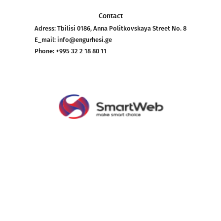
Contact
Adress:
Tbilisi 0186, Anna Politkovskaya Street No. 8
E_mail:
info@engurhesi.ge
Phone:
+995 32 2 18 80 11