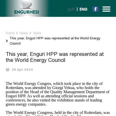
ᲥᲐᲠ
ENG
Home
News
News
This year, Enguri HPP was represented at the World Energy
Council
This year, Enguri HPP was represented at
the World Energy Council
26 Apr 2024
The World Energy Congres, which took place in the city of
Rotterdam, was attended by Giorgi Vekua, who holds the
position of the Head of the Quality Management Department of
Enguri HPP. As well as attending official sessions and
conferences, he also visited the exhibition stands of leading
green energy companies.
The World Energy Congress, held in the city of Rotterdam, was