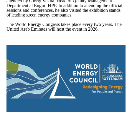
attended by Giorgi Vekua, Head of Quality Management
Department at Enguri HPP. In addition to attending the official
sessions and conferences, he also visited the exhibition stands
of leading green energy companies.
The World Energy Congress takes place every two years. The
United Arab Emirates will host the event in 2026.