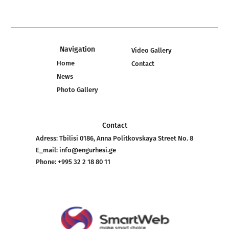
Navigation
Video Gallery
Home
Contact
News
Photo Gallery
Contact
Adress:
Tbilisi 0186, Anna Politkovskaya Street No. 8
E_mail:
info@engurhesi.ge
Phone:
+995 32 2 18 80 11