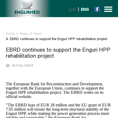
ᲥᲐᲠ
ENG
Home
News
News
EBRD continues to support the Enguri HPP rehabilitation project
EBRD continues to support the Enguri HPP
rehabilitation project
16 Feb 2024
The European Bank for Reconstruction and Development,
together with the European Union, continues to support the
Enguri HPP rehabilitation project. The EBRD writes on its
official website.
"The EBRD loan of EUR 28 million and the EU grant of EUR
7.05 million will ensure the long-term structural stability of the
Enguri HPP, while making the power generation process more
reliable and sustainable," the European Bank for