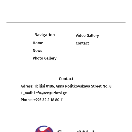
Navigation
Video Gallery
Home
Contact
News
Photo Gallery
Contact
Adress:
Tbilisi 0186, Anna Politkovskaya Street No. 8
E_mail:
info@engurhesi.ge
Phone:
+995 32 2 18 80 11