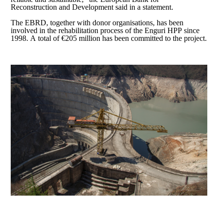
Reconstruction and Development said in a statement.
The EBRD, together with donor organisations, has been
involved in the rehabilitation process of the Enguri HPP since
1998. A total of €205 million has been committed to the project.